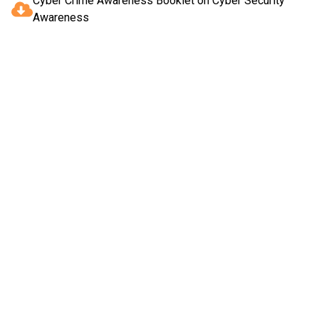
Cyber Crime Awareness Booklet on Cyber Security
Awareness