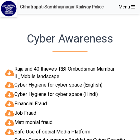
Chhatrapati Sambhajinagar Railway Police
Menu
Cyber Awareness
Raju and 40 thieves-RBI Ombudsman Mumbai
II_Mobile landscape
Cyber Hygiene for cyber space (English)
Cyber Hygiene for cyber space (Hindi)
Financial Fraud
Job Fraud
Matrimonial fraud
Safe Use of social Media Platform